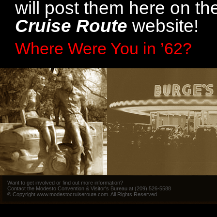
will post them here on t
Cruise Route
website!
Where Were You in ’62?
Want to get involved or find out more information?
Contact the Modesto Convention & Visitor's Bureau at (209) 526-5588
© Copyright www.modestocruiseroute.com. All Rights Reserved