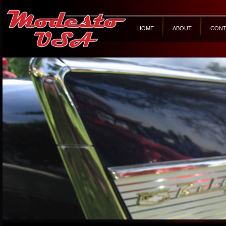
HOME
ABOUT
CONT