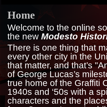
Home
Welcome to the online sour
the new
Modesto Histori
There is one thing that 
every other city in the Un
that matter, and that’s "A
of George Lucas’s milest
true home of the Graffiti 
1940s and ‘50s with a spir
characters and the places