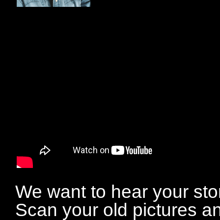
We want to hear your sto
Scan your old pictures a