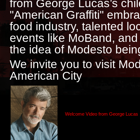
from George Lucas’s chil
"American Graffiti" embr
food industry, talented 
events like MoBand, and 
the idea of Modesto being
We invite you to visit Mo
American City
Welcome Video from George Lucas